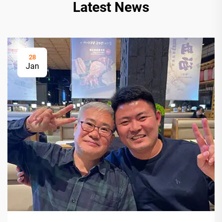
Latest News
28
Jan