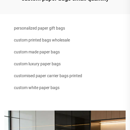
personalized paper gift bags
custom printed bags wholesale
custom made paper bags
custom luxury paper bags
customised paper carrier bags printed
custom white paper bags