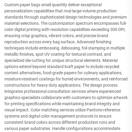
Custom paper bags small quantity deliver exceptional
personalization capabilities that rival large-volume production
standards through sophisticated design technologies and premium
material selections. The customization spectrum encompasses full-
color digital printing with resolution capabilities exceeding 300 DPI,
ensuring crisp graphics, vibrant colors, and precise brand
reproduction across every bag surface. Advanced finishing
techniques include embossing, debossing, foil stamping in multiple
metallic finishes, spot UV coating for textural contrast, and
specialized die-cutting for unique structural elements. Material
options extend beyond standard kraft paper to include recycled
content alternatives, food-grade papers for culinary applications,
moisture-resistant coatings for humid environments, and reinforced
constructions for heavy-duty applications. The design process
integrates professional consultation services where experienced
graphics specialists collaborate with customers to optimize artwork
for printing specifications while maintaining brand integrity and
visual impact. Color matching services utilize Pantone reference
systems and digital color management protocols to ensure
consistent brand colors across different production runs and
various paper substrates. Handle configurations accommodate