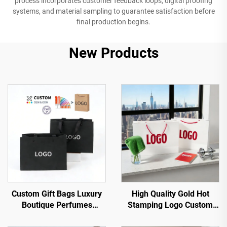
process incorporates customer feedback loops, digital proofing
systems, and material sampling to guarantee satisfaction before
final production begins.
New Products
Custom Gift Bags Luxury
High Quality Gold Hot
Boutique Perfumes
Stamping Logo Custom
Packaging Black Wedding
Paper Bag with Handle