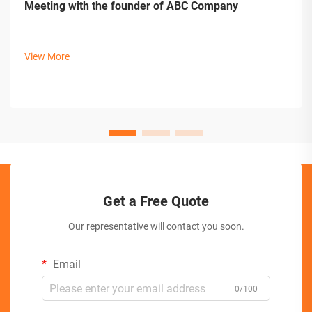
Meeting with the founder of ABC Company
View More
Get a Free Quote
Our representative will contact you soon.
Email
0/100