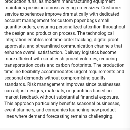
production runs, as modern manufacturing equipment
maintains precision across varying order sizes. Customer
service experiences improve dramatically with dedicated
account management for custom paper bags small
quantity orders, ensuring personalized attention throughout
the design and production process. The technological
integration enables real-time order tracking, digital proof
approvals, and streamlined communication channels that
enhance overall satisfaction. Delivery logistics become
more efficient with smaller shipment volumes, reducing
transportation costs and carbon footprints. The production
timeline flexibility accommodates urgent requirements and
seasonal demands without compromising quality
standards. Risk management improves since businesses
can adjust designs, materials, or quantities based on
market feedback without substantial financial exposure.
This approach particularly benefits seasonal businesses,
event planners, and companies launching new product
lines where demand forecasting remains challenging.