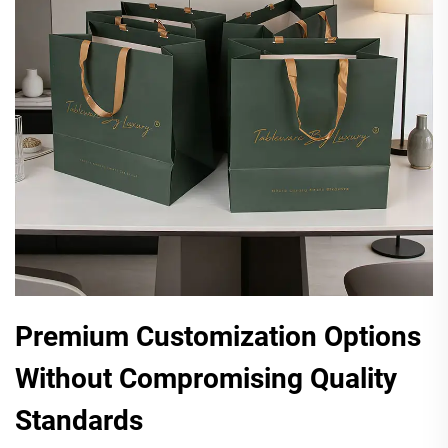
Premium Customization Options
Without Compromising Quality
Standards