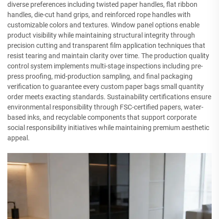
diverse preferences including twisted paper handles, flat ribbon
handles, die-cut hand grips, and reinforced rope handles with
customizable colors and textures. Window panel options enable
product visibility while maintaining structural integrity through
precision cutting and transparent film application techniques that
resist tearing and maintain clarity over time. The production quality
control system implements multi-stage inspections including pre-
press proofing, mid-production sampling, and final packaging
verification to guarantee every custom paper bags small quantity
order meets exacting standards. Sustainability certifications ensure
environmental responsibility through FSC-certified papers, water-
based inks, and recyclable components that support corporate
social responsibility initiatives while maintaining premium aesthetic
appeal.