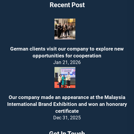
Recent Post
German clients visit our company to explore new
opportunities for cooperation
Jan 21, 2026
Our company made an appearance at the Malaysia
International Brand Exhibition and won an honorary
certificate
Dec 31, 2025
Get In Touch