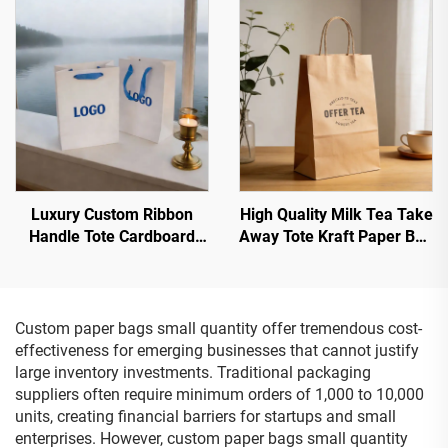
Small Jewelry Paper Bag
Custom Boutique Grocery
With Handles
Shopping Paper Bags
Luxury Custom Ribbon
High Quality Milk Tea Take
Handle Tote Cardboard
Away Tote Kraft Paper Bag
Paper Bag Luxury Store
with Twist Handle
Custom Gift Jewelry Paper
Recycled Eco Kraft Paper
Bag
Bags
Custom paper bags small quantity offer tremendous cost-
effectiveness for emerging businesses that cannot justify
large inventory investments. Traditional packaging
suppliers often require minimum orders of 1,000 to 10,000
units, creating financial barriers for startups and small
enterprises. However, custom paper bags small quantity