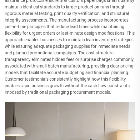
assurance protocols ensure that custom paper bags small quantity
maintain identical standards to larger production runs through
rigorous material testing, print quality verification, and structural
integrity assessments. The manufacturing process incorporates
just-in-time principles that reduce lead times while maintaining
flexibility for urgent orders or last-minute design modifications. This
approach enables businesses to maintain lean inventory strategies
while ensuring adequate packaging supplies for immediate needs
and planned promotional campaigns. The cost structure
transparency eliminates hidden fees or surprise charges commonly
associated with small-batch manufacturing, providing clear pricing
models that facilitate accurate budgeting and financial planning.
Customer testimonials consistently highlight how this flexibility
enables rapid business growth without the cash flow constraints
imposed by traditional packaging procurement models.