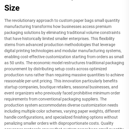
Size
The revolutionary approach to custom paper bags small quantity
manufacturing transforms how businesses access premium
packaging solutions by eliminating traditional volume constraints
that have historically limited smaller enterprises. This flexibility
stems from advanced production methodologies that leverage
digital printing technologies and modular manufacturing systems,
enabling cost-effective customization starting from orders as small
as 50 units. The economic model restructures traditional packaging
procurement by distributing setup costs across optimized
production runs rather than requiring massive quantities to achieve
reasonable per-unit pricing. This innovation particularly benefits
startup companies, boutique retailers, seasonal businesses, and
event organizers who previously faced prohibitive minimum order
requirements from conventional packaging suppliers. The
production system accommodates diverse customization needs
including multiple color schemes, varying paper weights, different
handle configurations, and specialized finishing options without
penalizing smaller orders with disproportionate costs. Quality