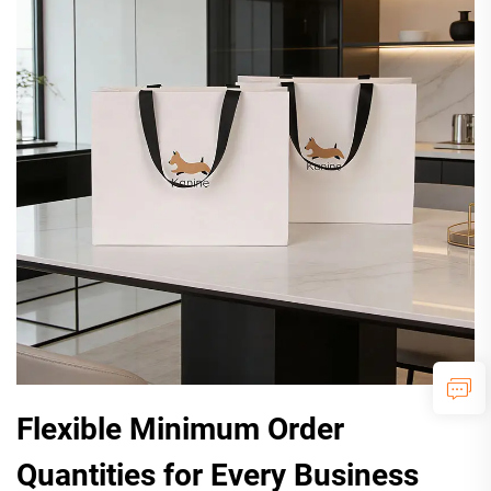
Flexible Minimum Order
Quantities for Every Business