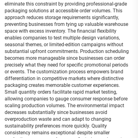
eliminate this constraint by providing professional-grade
packaging solutions at accessible order volumes. This
approach reduces storage requirements significantly,
preventing businesses from tying up valuable warehouse
space with excess inventory. The financial flexibility
enables companies to test multiple design variations,
seasonal themes, or limited-edition campaigns without
substantial upfront commitments. Production scheduling
becomes more manageable since businesses can order
precisely what they need for specific promotional periods
or events. The customization process empowers brand
differentiation in competitive markets where distinctive
packaging creates memorable customer experiences.
Small quantity orders facilitate rapid market testing,
allowing companies to gauge consumer response before
scaling production volumes. The environmental impact
decreases substantially since businesses avoid
overproduction waste and can adapt to changing
sustainability preferences more quickly. Quality
consistency remains exceptional despite smaller