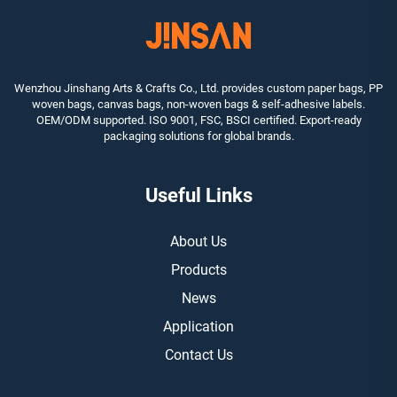
Wenzhou Jinshang Arts & Crafts Co., Ltd. provides custom paper bags, PP
woven bags, canvas bags, non-woven bags & self-adhesive labels.
OEM/ODM supported. ISO 9001, FSC, BSCI certified. Export-ready
packaging solutions for global brands.
Useful Links
About Us
Products
News
Application
Contact Us