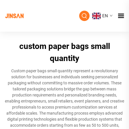
EN
custom paper bags small
quantity
Custom paper bags small quantity represent a revolutionary
solution for businesses and individuals seeking personalized
packaging without committing to massive order volumes. These
tailored packaging solutions bridge the gap between mass
production requirements and personalized branding needs,
enabling entrepreneurs, small retailers, event planners, and creative
professionals to access premium customization services at
affordable scales. The manufacturing process employs advanced
digital printing technologies and flexible production systems that
accommodate orders starting from as few as 50 to 500 units,