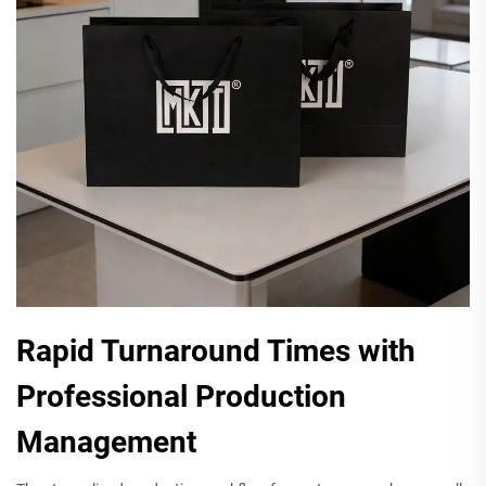
Rapid Turnaround Times with
Professional Production
Management