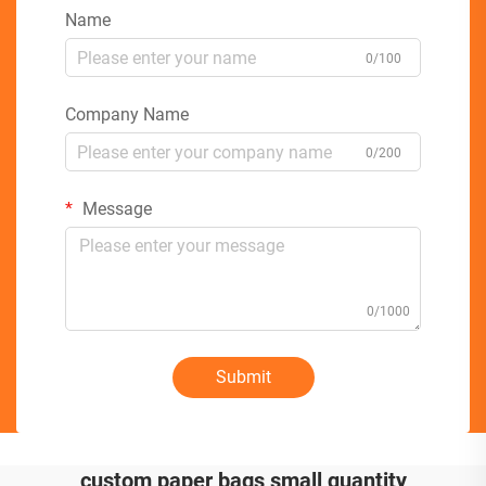
Name
0/100
Company Name
0/200
Message
0/1000
Submit
custom paper bags small quantity