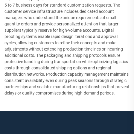
5 to 7 business days for standard customization requests. The
customer service infrastructure includes dedicated account
managers who understand the unique requirements of small-
quantity orders and provide personalized attention that larger
suppliers typically reserve for high-volume accounts. Digital
proofing systems enable rapid design iterations and approval
cycles, allowing customers to refine their concepts and make
adjustments without extending production timelines or incurring
additional costs. The packaging and shipping protocols ensure
protective handling during transportation while optimizing logistics
costs through consolidated shipping options and regional
distribution networks. Production capacity management maintains
consistent availability even during peak seasons through strategic
partnerships and scalable manufacturing relationships that prevent
delays or quality compromises during high-demand periods.