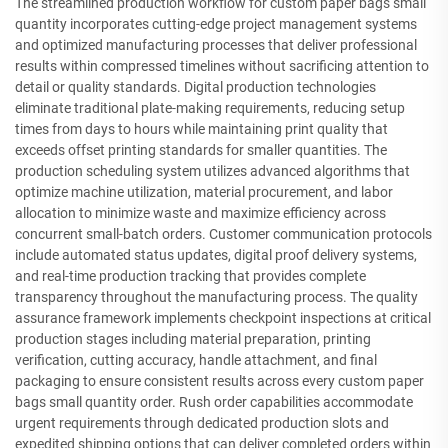
The streamlined production workflow for custom paper bags small
quantity incorporates cutting-edge project management systems
and optimized manufacturing processes that deliver professional
results within compressed timelines without sacrificing attention to
detail or quality standards. Digital production technologies
eliminate traditional plate-making requirements, reducing setup
times from days to hours while maintaining print quality that
exceeds offset printing standards for smaller quantities. The
production scheduling system utilizes advanced algorithms that
optimize machine utilization, material procurement, and labor
allocation to minimize waste and maximize efficiency across
concurrent small-batch orders. Customer communication protocols
include automated status updates, digital proof delivery systems,
and real-time production tracking that provides complete
transparency throughout the manufacturing process. The quality
assurance framework implements checkpoint inspections at critical
production stages including material preparation, printing
verification, cutting accuracy, handle attachment, and final
packaging to ensure consistent results across every custom paper
bags small quantity order. Rush order capabilities accommodate
urgent requirements through dedicated production slots and
expedited shipping options that can deliver completed orders within