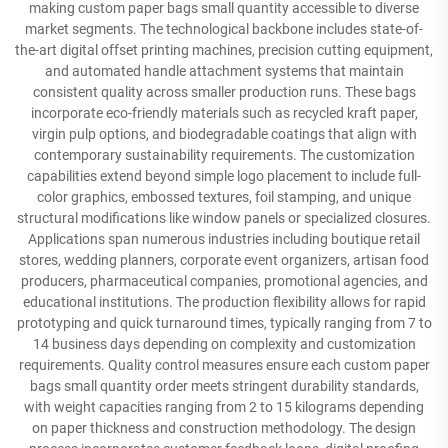
making custom paper bags small quantity accessible to diverse
market segments. The technological backbone includes state-of-
the-art digital offset printing machines, precision cutting equipment,
and automated handle attachment systems that maintain
consistent quality across smaller production runs. These bags
incorporate eco-friendly materials such as recycled kraft paper,
virgin pulp options, and biodegradable coatings that align with
contemporary sustainability requirements. The customization
capabilities extend beyond simple logo placement to include full-
color graphics, embossed textures, foil stamping, and unique
structural modifications like window panels or specialized closures.
Applications span numerous industries including boutique retail
stores, wedding planners, corporate event organizers, artisan food
producers, pharmaceutical companies, promotional agencies, and
educational institutions. The production flexibility allows for rapid
prototyping and quick turnaround times, typically ranging from 7 to
14 business days depending on complexity and customization
requirements. Quality control measures ensure each custom paper
bags small quantity order meets stringent durability standards,
with weight capacities ranging from 2 to 15 kilograms depending
on paper thickness and construction methodology. The design