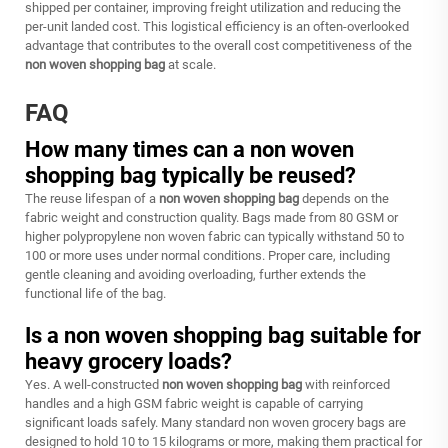
shipped per container, improving freight utilization and reducing the
per-unit landed cost. This logistical efficiency is an often-overlooked
advantage that contributes to the overall cost competitiveness of the
non woven shopping bag
at scale.
FAQ
How many times can a non woven
shopping bag typically be reused?
The reuse lifespan of a
non woven shopping bag
depends on the
fabric weight and construction quality. Bags made from 80 GSM or
higher polypropylene non woven fabric can typically withstand 50 to
100 or more uses under normal conditions. Proper care, including
gentle cleaning and avoiding overloading, further extends the
functional life of the bag.
Is a non woven shopping bag suitable for
heavy grocery loads?
Yes. A well-constructed
non woven shopping bag
with reinforced
handles and a high GSM fabric weight is capable of carrying
significant loads safely. Many standard non woven grocery bags are
designed to hold 10 to 15 kilograms or more, making them practical for