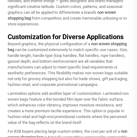
handles, and interior linings — gives designers and brand managers
significant creative latitude. Custom colors, patterns, and seasonal
graphics can all be applied to differentiate a brand's
non woven
shopping bag
from competitors and create memorable unboxing or in-
store experiences.
Customization for Diverse Applications
Beyond graphics, the physical configuration of a
non woven shopping
bag
can be customized extensively to match specific use cases. Size,
handle length, handle type (loop handles, flat handles, rope handles),
gusset depth, and bottom reinforcement are all variables that
manufacturers can adjust to meet specific load requirements or
aesthetic preferences. This flexibility makes non woven bags suitable
not only for grocery shopping but also for trade shows, gift packaging,
fashion retail, and corporate promotional campaigns.
Lamination options add another layer of customization. Laminated non
woven bags feature a thin bonded film layer over the fabric surface,
which enhances color vibrancy, improves moisture resistance, and
creates a more premium tactile experience. This option is popular in
fashion retail and high-end promotional contexts where the perceived
value of the bag reflects on the brand itself.
For B2B buyers placing large custom orders, the cost per unit of a
non