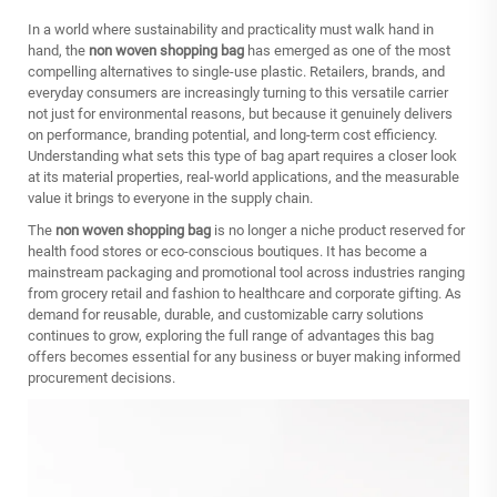
In a world where sustainability and practicality must walk hand in
hand, the
non woven shopping bag
has emerged as one of the most
compelling alternatives to single-use plastic. Retailers, brands, and
everyday consumers are increasingly turning to this versatile carrier
not just for environmental reasons, but because it genuinely delivers
on performance, branding potential, and long-term cost efficiency.
Understanding what sets this type of bag apart requires a closer look
at its material properties, real-world applications, and the measurable
value it brings to everyone in the supply chain.
The
non woven shopping bag
is no longer a niche product reserved for
health food stores or eco-conscious boutiques. It has become a
mainstream packaging and promotional tool across industries ranging
from grocery retail and fashion to healthcare and corporate gifting. As
demand for reusable, durable, and customizable carry solutions
continues to grow, exploring the full range of advantages this bag
offers becomes essential for any business or buyer making informed
procurement decisions.