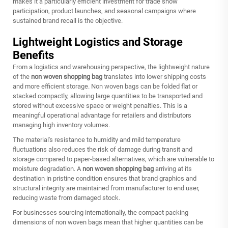
makes it a particularly efficient investment for trade show
participation, product launches, and seasonal campaigns where
sustained brand recall is the objective.
Lightweight Logistics and Storage
Benefits
From a logistics and warehousing perspective, the lightweight nature
of the
non woven shopping bag
translates into lower shipping costs
and more efficient storage. Non woven bags can be folded flat or
stacked compactly, allowing large quantities to be transported and
stored without excessive space or weight penalties. This is a
meaningful operational advantage for retailers and distributors
managing high inventory volumes.
The material's resistance to humidity and mild temperature
fluctuations also reduces the risk of damage during transit and
storage compared to paper-based alternatives, which are vulnerable to
moisture degradation. A
non woven shopping bag
arriving at its
destination in pristine condition ensures that brand graphics and
structural integrity are maintained from manufacturer to end user,
reducing waste from damaged stock.
For businesses sourcing internationally, the compact packing
dimensions of non woven bags mean that higher quantities can be