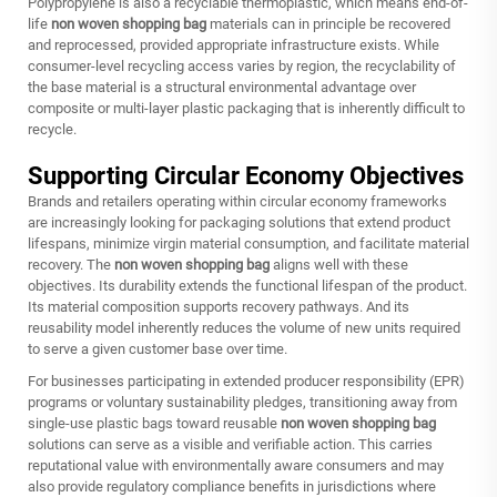
Polypropylene is also a recyclable thermoplastic, which means end-of-
life
non woven shopping bag
materials can in principle be recovered
and reprocessed, provided appropriate infrastructure exists. While
consumer-level recycling access varies by region, the recyclability of
the base material is a structural environmental advantage over
composite or multi-layer plastic packaging that is inherently difficult to
recycle.
Supporting Circular Economy Objectives
Brands and retailers operating within circular economy frameworks
are increasingly looking for packaging solutions that extend product
lifespans, minimize virgin material consumption, and facilitate material
recovery. The
non woven shopping bag
aligns well with these
objectives. Its durability extends the functional lifespan of the product.
Its material composition supports recovery pathways. And its
reusability model inherently reduces the volume of new units required
to serve a given customer base over time.
For businesses participating in extended producer responsibility (EPR)
programs or voluntary sustainability pledges, transitioning away from
single-use plastic bags toward reusable
non woven shopping bag
solutions can serve as a visible and verifiable action. This carries
reputational value with environmentally aware consumers and may
also provide regulatory compliance benefits in jurisdictions where