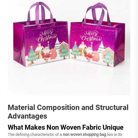
Material Composition and Structural
Advantages
What Makes Non Woven Fabric Unique
The defining characteristic of a
non woven shopping bag
lies in its