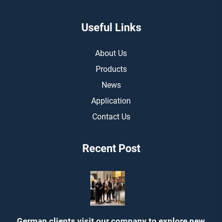
Useful Links
About Us
Products
News
Application
Contact Us
Recent Post
German clients visit our company to explore new