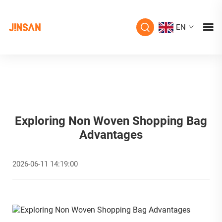
EN
Exploring Non Woven Shopping Bag
Advantages
2026-06-11 14:19:00