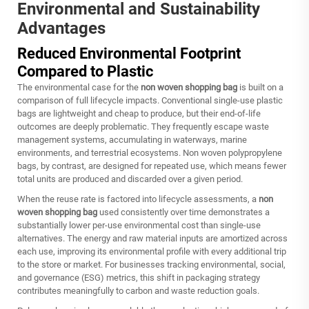
Environmental and Sustainability
Advantages
Reduced Environmental Footprint
Compared to Plastic
The environmental case for the
non woven shopping bag
is built on a
comparison of full lifecycle impacts. Conventional single-use plastic
bags are lightweight and cheap to produce, but their end-of-life
outcomes are deeply problematic. They frequently escape waste
management systems, accumulating in waterways, marine
environments, and terrestrial ecosystems. Non woven polypropylene
bags, by contrast, are designed for repeated use, which means fewer
total units are produced and discarded over a given period.
When the reuse rate is factored into lifecycle assessments, a
non
woven shopping bag
used consistently over time demonstrates a
substantially lower per-use environmental cost than single-use
alternatives. The energy and raw material inputs are amortized across
each use, improving its environmental profile with every additional trip
to the store or market. For businesses tracking environmental, social,
and governance (ESG) metrics, this shift in packaging strategy
contributes meaningfully to carbon and waste reduction goals.