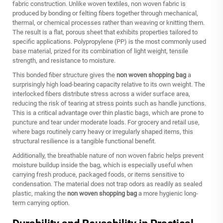
fabric construction. Unlike woven textiles, non woven fabric is
produced by bonding or felting fibers together through mechanical,
thermal, or chemical processes rather than weaving or knitting them.
The result is a flat, porous sheet that exhibits properties tailored to
specific applications. Polypropylene (PP) is the most commonly used
base material, prized for its combination of light weight, tensile
strength, and resistance to moisture.
This bonded fiber structure gives the
non woven shopping bag
a
surprisingly high load-bearing capacity relative to its own weight. The
interlocked fibers distribute stress across a wider surface area,
reducing the risk of tearing at stress points such as handle junctions.
This is a critical advantage over thin plastic bags, which are prone to
puncture and tear under moderate loads. For grocery and retail use,
where bags routinely carry heavy or irregularly shaped items, this
structural resilience is a tangible functional benefit.
Additionally, the breathable nature of non woven fabric helps prevent
moisture buildup inside the bag, which is especially useful when
carrying fresh produce, packaged foods, or items sensitive to
condensation. The material does not trap odors as readily as sealed
plastic, making the
non woven shopping bag
a more hygienic long-
term carrying option.