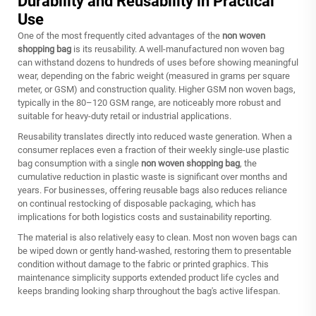
Durability and Reusability in Practical
Use
One of the most frequently cited advantages of the
non woven
shopping bag
is its reusability. A well-manufactured non woven bag
can withstand dozens to hundreds of uses before showing meaningful
wear, depending on the fabric weight (measured in grams per square
meter, or GSM) and construction quality. Higher GSM non woven bags,
typically in the 80–120 GSM range, are noticeably more robust and
suitable for heavy-duty retail or industrial applications.
Reusability translates directly into reduced waste generation. When a
consumer replaces even a fraction of their weekly single-use plastic
bag consumption with a single
non woven shopping bag
, the
cumulative reduction in plastic waste is significant over months and
years. For businesses, offering reusable bags also reduces reliance
on continual restocking of disposable packaging, which has
implications for both logistics costs and sustainability reporting.
The material is also relatively easy to clean. Most non woven bags can
be wiped down or gently hand-washed, restoring them to presentable
condition without damage to the fabric or printed graphics. This
maintenance simplicity supports extended product life cycles and
keeps branding looking sharp throughout the bag's active lifespan.