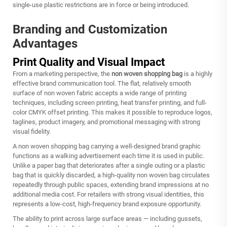
single-use plastic restrictions are in force or being introduced.
Branding and Customization
Advantages
Print Quality and Visual Impact
From a marketing perspective, the
non woven shopping bag
is a highly
effective brand communication tool. The flat, relatively smooth
surface of non woven fabric accepts a wide range of printing
techniques, including screen printing, heat transfer printing, and full-
color CMYK offset printing. This makes it possible to reproduce logos,
taglines, product imagery, and promotional messaging with strong
visual fidelity.
A
non woven shopping bag
carrying a well-designed brand graphic
functions as a walking advertisement each time it is used in public.
Unlike a paper bag that deteriorates after a single outing or a plastic
bag that is quickly discarded, a high-quality non woven bag circulates
repeatedly through public spaces, extending brand impressions at no
additional media cost. For retailers with strong visual identities, this
represents a low-cost, high-frequency brand exposure opportunity.
The ability to print across large surface areas — including gussets,