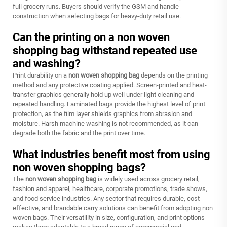
full grocery runs. Buyers should verify the GSM and handle
construction when selecting bags for heavy-duty retail use.
Can the printing on a non woven
shopping bag withstand repeated use
and washing?
Print durability on a
non woven shopping bag
depends on the printing
method and any protective coating applied. Screen-printed and heat-
transfer graphics generally hold up well under light cleaning and
repeated handling. Laminated bags provide the highest level of print
protection, as the film layer shields graphics from abrasion and
moisture. Harsh machine washing is not recommended, as it can
degrade both the fabric and the print over time.
What industries benefit most from using
non woven shopping bags?
The
non woven shopping bag
is widely used across grocery retail,
fashion and apparel, healthcare, corporate promotions, trade shows,
and food service industries. Any sector that requires durable, cost-
effective, and brandable carry solutions can benefit from adopting non
woven bags. Their versatility in size, configuration, and print options