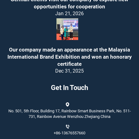
opportunities for cooperation
Jan 21, 2026
Our company made an appearance at the Malaysia
International Brand Exhibition and won an honorary
certificate
Dec 31, 2025
Get In Touch
No. 501, 5th Floor, Building 17, Rainbow Smart Business Park, No. 511-
731, Rainbow Avenue Wenzhou Zhejiang China
+86-13676557660