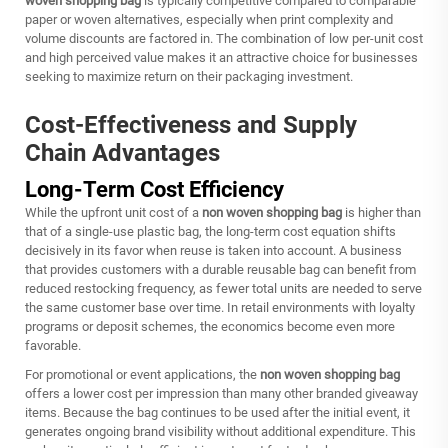
woven shopping bag
is typically competitive compared to comparable
paper or woven alternatives, especially when print complexity and
volume discounts are factored in. The combination of low per-unit cost
and high perceived value makes it an attractive choice for businesses
seeking to maximize return on their packaging investment.
Cost-Effectiveness and Supply
Chain Advantages
Long-Term Cost Efficiency
While the upfront unit cost of a
non woven shopping bag
is higher than
that of a single-use plastic bag, the long-term cost equation shifts
decisively in its favor when reuse is taken into account. A business
that provides customers with a durable reusable bag can benefit from
reduced restocking frequency, as fewer total units are needed to serve
the same customer base over time. In retail environments with loyalty
programs or deposit schemes, the economics become even more
favorable.
For promotional or event applications, the
non woven shopping bag
offers a lower cost per impression than many other branded giveaway
items. Because the bag continues to be used after the initial event, it
generates ongoing brand visibility without additional expenditure. This