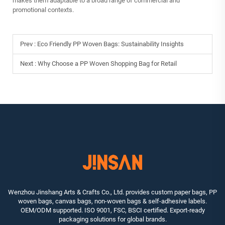
makes them adaptable to a broad range of commercial and
promotional contexts.
Prev :
Eco Friendly PP Woven Bags: Sustainability Insights
Next :
Why Choose a PP Woven Shopping Bag for Retail
Wenzhou Jinshang Arts & Crafts Co., Ltd. provides custom paper bags, PP
woven bags, canvas bags, non-woven bags & self-adhesive labels.
OEM/ODM supported. ISO 9001, FSC, BSCI certified. Export-ready
packaging solutions for global brands.