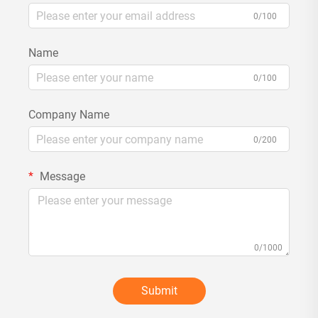
0/100
Name
0/100
Company Name
0/200
Message
0/1000
Submit