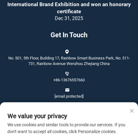
International Brand Exhibition and won an honorary
certificate
Dec 31, 2025
Get In Touch
No. 501, 5th Floor, Building 17, Rainbow Smart Business Park, No. 511-
731, Rainbow Avenue Wenzhou Zhejiang China
+86-13676557660
[email protected]
We value your privacy
We use cookies and similar tools to provide our services. If you
don't want to accept all cookies, click Personalize cookies.
Copyright © 2026 Wenzhou Jinshang Arts & Crafts Co., Ltd. All rights