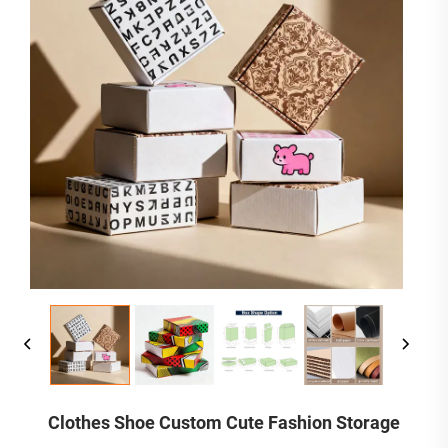
Clothes Shoe Custom Cute Fashion Storage