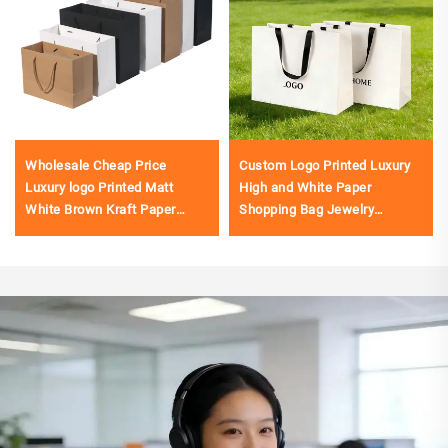
Wholesale Cheap Price
Custom Logo Printed Luxury
Luxury logo Printed Matt
High and White Paper
White Brown Kraft Paper
Shopping Bag Jewelry
Shopping Bag
Clothing Packaging Gift