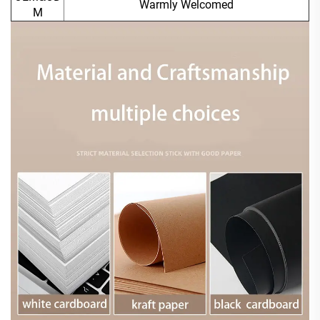
Warmly Welcomed
M