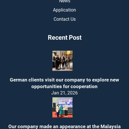
News
Application
Contact Us
Recent Post
German clients visit our company to explore new
opportunities for cooperation
Jan 21, 2026
Our company made an appearance at the Malaysia