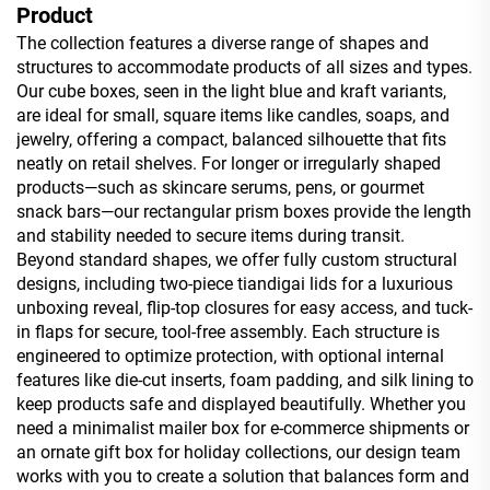
Product
The collection features a diverse range of shapes and
structures to accommodate products of all sizes and types.
Our cube boxes, seen in the light blue and kraft variants,
are ideal for small, square items like candles, soaps, and
jewelry, offering a compact, balanced silhouette that fits
neatly on retail shelves. For longer or irregularly shaped
products—such as skincare serums, pens, or gourmet
snack bars—our rectangular prism boxes provide the length
and stability needed to secure items during transit.
Beyond standard shapes, we offer fully custom structural
designs, including two-piece tiandigai lids for a luxurious
unboxing reveal, flip-top closures for easy access, and tuck-
in flaps for secure, tool-free assembly. Each structure is
engineered to optimize protection, with optional internal
features like die-cut inserts, foam padding, and silk lining to
keep products safe and displayed beautifully. Whether you
need a minimalist mailer box for e-commerce shipments or
an ornate gift box for holiday collections, our design team
works with you to create a solution that balances form and