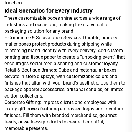
function.
Ideal Scenarios for Every Industry
These customizable boxes shine across a wide range of
industries and occasions, making them a versatile
packaging solution for any brand.
E-Commerce & Subscription Services: Durable, branded
mailer boxes protect products during shipping while
reinforcing brand identity with every delivery. Add custom
printing and tissue paper to create a “unboxing event” that
encourages social media sharing and customer loyalty.
Retail & Boutique Brands: Cube and rectangular boxes
elevate in-store displays, with customizable colors and
finishes that align with your brand’s aesthetic. Use them to
package apparel accessories, artisanal candles, or limited-
edition collections.
Corporate Gifting: Impress clients and employees with
luxury gift boxes featuring embossed logos and premium
finishes. Fill them with branded merchandise, gourmet
treats, or wellness products to create thoughtful,
memorable presents.