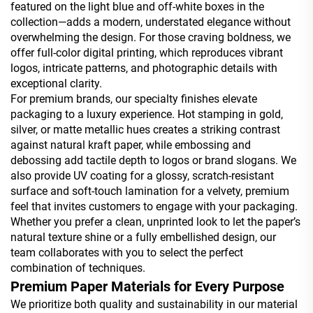
featured on the light blue and off-white boxes in the
collection—adds a modern, understated elegance without
overwhelming the design. For those craving boldness, we
offer full-color digital printing, which reproduces vibrant
logos, intricate patterns, and photographic details with
exceptional clarity.
For premium brands, our specialty finishes elevate
packaging to a luxury experience. Hot stamping in gold,
silver, or matte metallic hues creates a striking contrast
against natural kraft paper, while embossing and
debossing add tactile depth to logos or brand slogans. We
also provide UV coating for a glossy, scratch-resistant
surface and soft-touch lamination for a velvety, premium
feel that invites customers to engage with your packaging.
Whether you prefer a clean, unprinted look to let the paper’s
natural texture shine or a fully embellished design, our
team collaborates with you to select the perfect
combination of techniques.
Premium Paper Materials for Every Purpose
We prioritize both quality and sustainability in our material