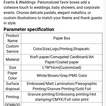
Events & Weddings: Personalized favor boxes add a
cohesive touch to weddings, baby showers, and corporate
events. Choose delicate pastels, elegant metallics, or
custom illustrations to match your theme and thank guests
in style.
Parameter specification
Product
Paper Box
Name
Custom
Color,Size,Logo,Printing,Shape,etc.
Service
Kraft paper/Corrugated Cardboard/Art
Material
Paper/Coated paper
Size
L*W*Hcm(Customized)
Paper
White/Brown/Grey/PMS Color
Color
Surface
Embossed/Matt Lamination/Flexographic
disposal
Printing/Gravure Printing/Gold Foil
Gravure printing/Embossing printing/Hot
Printing
stamping/CMYK/Full color print
OEM&OD