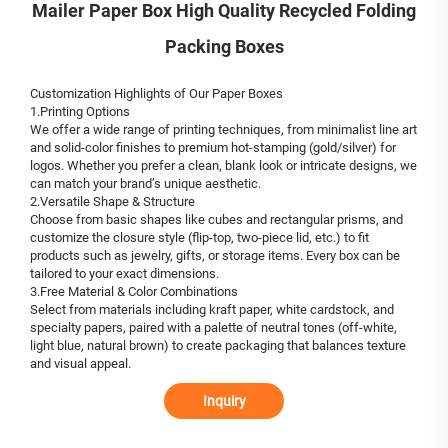
Mailer Paper Box High Quality Recycled Folding
Packing Boxes
Customization Highlights of Our Paper Boxes
1.Printing Options
We offer a wide range of printing techniques, from minimalist line art
and solid-color finishes to premium hot-stamping (gold/silver) for
logos. Whether you prefer a clean, blank look or intricate designs, we
can match your brand’s unique aesthetic.
2.Versatile Shape & Structure
Choose from basic shapes like cubes and rectangular prisms, and
customize the closure style (flip-top, two-piece lid, etc.) to fit
products such as jewelry, gifts, or storage items. Every box can be
tailored to your exact dimensions.
3.Free Material & Color Combinations
Select from materials including kraft paper, white cardstock, and
specialty papers, paired with a palette of neutral tones (off-white,
light blue, natural brown) to create packaging that balances texture
and visual appeal.
Inquiry