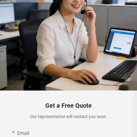
Get a Free Quote
Our representative will contact you soon.
Email