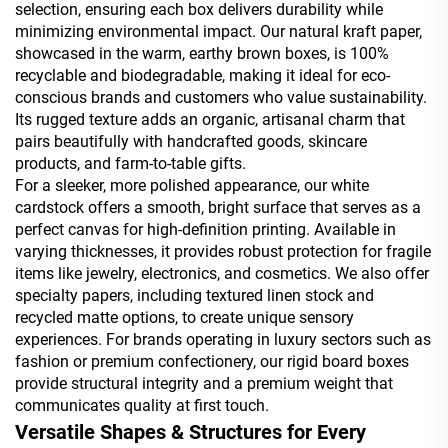
selection, ensuring each box delivers durability while
minimizing environmental impact. Our natural kraft paper,
showcased in the warm, earthy brown boxes, is 100%
recyclable and biodegradable, making it ideal for eco-
conscious brands and customers who value sustainability.
Its rugged texture adds an organic, artisanal charm that
pairs beautifully with handcrafted goods, skincare
products, and farm-to-table gifts.
For a sleeker, more polished appearance, our white
cardstock offers a smooth, bright surface that serves as a
perfect canvas for high-definition printing. Available in
varying thicknesses, it provides robust protection for fragile
items like jewelry, electronics, and cosmetics. We also offer
specialty papers, including textured linen stock and
recycled matte options, to create unique sensory
experiences. For brands operating in luxury sectors such as
fashion or premium confectionery, our rigid board boxes
provide structural integrity and a premium weight that
communicates quality at first touch.
Versatile Shapes & Structures for Every