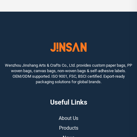
Wenzhou Jinshang Arts & Crafts Co., Ltd. provides custom paper bags, PP
woven bags, canvas bags, non-woven bags & self-adhesive labels.
OEM/ODM supported. ISO 9001, FSC, BSCI certified. Export-ready
packaging solutions for global brands.
Useful Links
About Us
Products