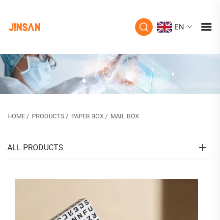
EN
HOME
/
PRODUCTS
/
PAPER BOX
/
MAIL BOX
ALL PRODUCTS