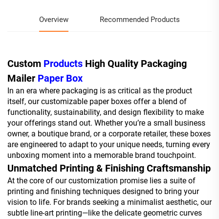
Overview
Recommended Products
Custom
Products
High Quality Packaging
Mailer
Paper Box
In an era where packaging is as critical as the product
itself, our customizable paper boxes offer a blend of
functionality, sustainability, and design flexibility to make
your offerings stand out. Whether you’re a small business
owner, a boutique brand, or a corporate retailer, these boxes
are engineered to adapt to your unique needs, turning every
unboxing moment into a memorable brand touchpoint.
Unmatched Printing & Finishing Craftsmanship
At the core of our customization promise lies a suite of
printing and finishing techniques designed to bring your
vision to life. For brands seeking a minimalist aesthetic, our
subtle line-art printing—like the delicate geometric curves