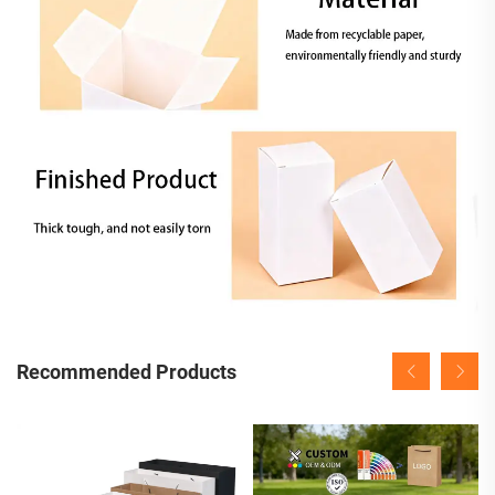
Recommended Products