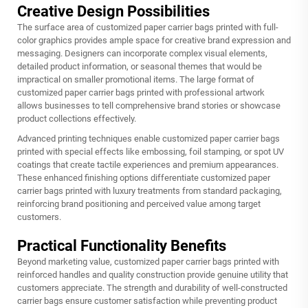
Creative Design Possibilities
The surface area of customized paper carrier bags printed with full-
color graphics provides ample space for creative brand expression and
messaging. Designers can incorporate complex visual elements,
detailed product information, or seasonal themes that would be
impractical on smaller promotional items. The large format of
customized paper carrier bags printed with professional artwork
allows businesses to tell comprehensive brand stories or showcase
product collections effectively.
Advanced printing techniques enable customized paper carrier bags
printed with special effects like embossing, foil stamping, or spot UV
coatings that create tactile experiences and premium appearances.
These enhanced finishing options differentiate customized paper
carrier bags printed with luxury treatments from standard packaging,
reinforcing brand positioning and perceived value among target
customers.
Practical Functionality Benefits
Beyond marketing value, customized paper carrier bags printed with
reinforced handles and quality construction provide genuine utility that
customers appreciate. The strength and durability of well-constructed
carrier bags ensure customer satisfaction while preventing product