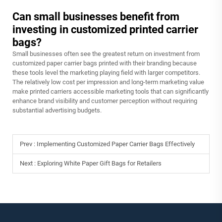
Can small businesses benefit from
investing in customized printed carrier
bags?
Small businesses often see the greatest return on investment from
customized paper carrier bags printed with their branding because
these tools level the marketing playing field with larger competitors.
The relatively low cost per impression and long-term marketing value
make printed carriers accessible marketing tools that can significantly
enhance brand visibility and customer perception without requiring
substantial advertising budgets.
Prev :
Implementing Customized Paper Carrier Bags Effectively
Next :
Exploring White Paper Gift Bags for Retailers