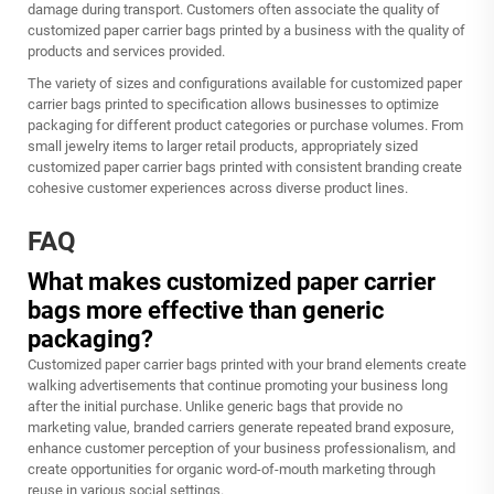
damage during transport. Customers often associate the quality of
customized paper carrier bags printed by a business with the quality of
products and services provided.
The variety of sizes and configurations available for customized paper
carrier bags printed to specification allows businesses to optimize
packaging for different product categories or purchase volumes. From
small jewelry items to larger retail products, appropriately sized
customized paper carrier bags printed with consistent branding create
cohesive customer experiences across diverse product lines.
FAQ
What makes customized paper carrier
bags more effective than generic
packaging?
Customized paper carrier bags printed with your brand elements create
walking advertisements that continue promoting your business long
after the initial purchase. Unlike generic bags that provide no
marketing value, branded carriers generate repeated brand exposure,
enhance customer perception of your business professionalism, and
create opportunities for organic word-of-mouth marketing through
reuse in various social settings.