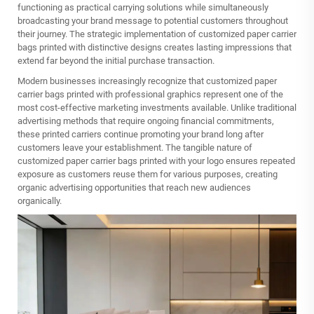
functioning as practical carrying solutions while simultaneously
broadcasting your brand message to potential customers throughout
their journey. The strategic implementation of customized paper carrier
bags printed with distinctive designs creates lasting impressions that
extend far beyond the initial purchase transaction.
Modern businesses increasingly recognize that customized paper
carrier bags printed with professional graphics represent one of the
most cost-effective marketing investments available. Unlike traditional
advertising methods that require ongoing financial commitments,
these printed carriers continue promoting your brand long after
customers leave your establishment. The tangible nature of
customized paper carrier bags printed with your logo ensures repeated
exposure as customers reuse them for various purposes, creating
organic advertising opportunities that reach new audiences
organically.