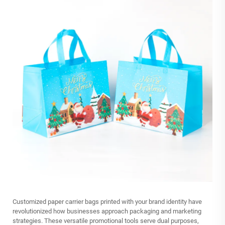
Customized paper carrier bags printed with your brand identity have
revolutionized how businesses approach packaging and marketing
strategies. These versatile promotional tools serve dual purposes,