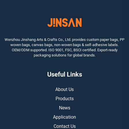
Wenzhou Jinshang Arts & Crafts Co., Ltd. provides custom paper bags, PP
woven bags, canvas bags, non-woven bags & self-adhesive labels.
OEM/ODM supported. ISO 9001, FSC, BSCI certified. Export-ready
packaging solutions for global brands.
Useful Links
About Us
Products
News
Application
Contact Us