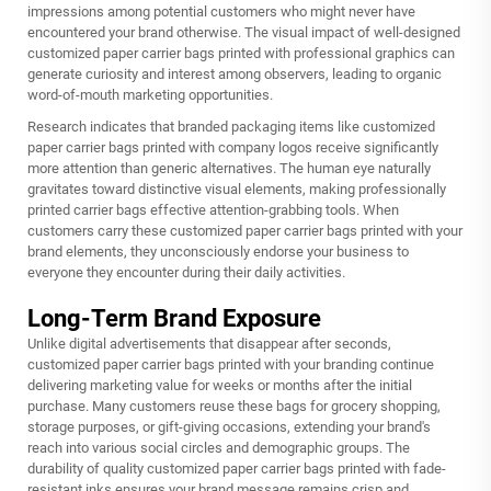
impressions among potential customers who might never have
encountered your brand otherwise. The visual impact of well-designed
customized paper carrier bags printed with professional graphics can
generate curiosity and interest among observers, leading to organic
word-of-mouth marketing opportunities.
Research indicates that branded packaging items like customized
paper carrier bags printed with company logos receive significantly
more attention than generic alternatives. The human eye naturally
gravitates toward distinctive visual elements, making professionally
printed carrier bags effective attention-grabbing tools. When
customers carry these customized paper carrier bags printed with your
brand elements, they unconsciously endorse your business to
everyone they encounter during their daily activities.
Long-Term Brand Exposure
Unlike digital advertisements that disappear after seconds,
customized paper carrier bags printed with your branding continue
delivering marketing value for weeks or months after the initial
purchase. Many customers reuse these bags for grocery shopping,
storage purposes, or gift-giving occasions, extending your brand's
reach into various social circles and demographic groups. The
durability of quality customized paper carrier bags printed with fade-
resistant inks ensures your brand message remains crisp and