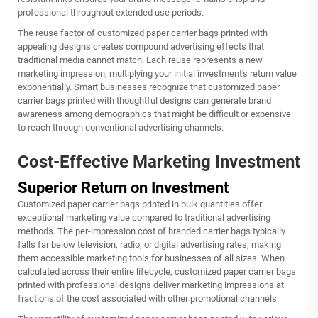
professional throughout extended use periods.
The reuse factor of customized paper carrier bags printed with
appealing designs creates compound advertising effects that
traditional media cannot match. Each reuse represents a new
marketing impression, multiplying your initial investment's return value
exponentially. Smart businesses recognize that customized paper
carrier bags printed with thoughtful designs can generate brand
awareness among demographics that might be difficult or expensive
to reach through conventional advertising channels.
Cost-Effective Marketing Investment
Superior Return on Investment
Customized paper carrier bags printed in bulk quantities offer
exceptional marketing value compared to traditional advertising
methods. The per-impression cost of branded carrier bags typically
falls far below television, radio, or digital advertising rates, making
them accessible marketing tools for businesses of all sizes. When
calculated across their entire lifecycle, customized paper carrier bags
printed with professional designs deliver marketing impressions at
fractions of the cost associated with other promotional channels.