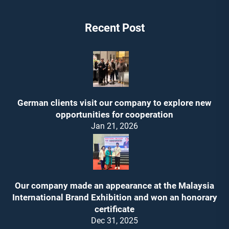
Recent Post
German clients visit our company to explore new
opportunities for cooperation
Jan 21, 2026
Our company made an appearance at the Malaysia
International Brand Exhibition and won an honorary
certificate
Dec 31, 2025