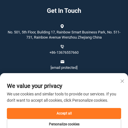
Get In Touch
No. 501, 5th Floor, Building 17, Rainbow Smart Business Park, No. 511-
731, Rainbow Avenue Wenzhou Zhejiang China
+86-13676557660
[email protected]
We value your privacy
We use cookies and similar tools to provide our services. If you
don't want to accept all cookies, click Personalize cookies.
Copyright © 2026 Wenzhou Jinshang Arts & Crafts Co., Ltd. All rights
reserved. -
Privacy policy
Accept all
Personalize cookies