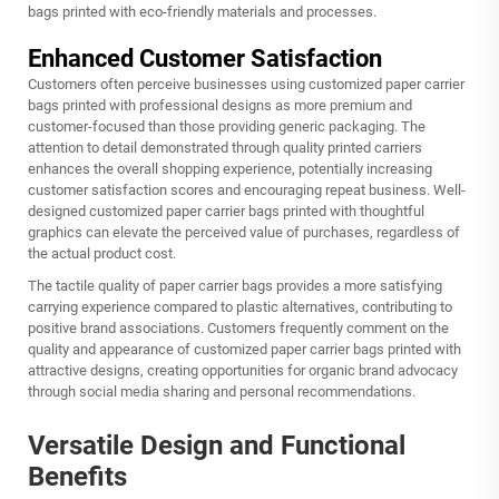
bags printed with eco-friendly materials and processes.
Enhanced Customer Satisfaction
Customers often perceive businesses using customized paper carrier
bags printed with professional designs as more premium and
customer-focused than those providing generic packaging. The
attention to detail demonstrated through quality printed carriers
enhances the overall shopping experience, potentially increasing
customer satisfaction scores and encouraging repeat business. Well-
designed customized paper carrier bags printed with thoughtful
graphics can elevate the perceived value of purchases, regardless of
the actual product cost.
The tactile quality of paper carrier bags provides a more satisfying
carrying experience compared to plastic alternatives, contributing to
positive brand associations. Customers frequently comment on the
quality and appearance of customized paper carrier bags printed with
attractive designs, creating opportunities for organic brand advocacy
through social media sharing and personal recommendations.
Versatile Design and Functional
Benefits