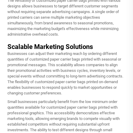
The versatility of
customized paper carrier bags printed
with various
designs allows businesses to target different customer segments
without requiring separate advertising campaigns. A single order of
printed carriers can serve multiple marketing objectives
simultaneously, from brand awareness to seasonal promotions,
maximizing the marketing budget's effectiveness while minimizing
administrative overhead costs.
Scalable Marketing Solutions
Businesses can adjust their marketing reach by ordering different
quantities of customized paper carrier bags printed with seasonal or
promotional messages. This scalability allows companies to align
their promotional activities with business cycles, inventory levels, or
special events without committing to long-term advertising contracts.
The flexibility of customized paper carrier bags printed on-demand
enables businesses to respond quickly to market opportunities or
changing customer preferences.
Small businesses particularly benefit from the low minimum order
quantities available for customized paper carrier bags printed with
professional graphics. This accessibility democratizes effective
marketing tools, allowing emerging brands to compete visually with
established competitors without requiring substantial upfront
investments. The ability to test different designs through small