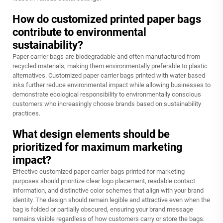
How do customized printed paper bags
contribute to environmental
sustainability?
Paper carrier bags are biodegradable and often manufactured from
recycled materials, making them environmentally preferable to plastic
alternatives. Customized paper carrier bags printed with water-based
inks further reduce environmental impact while allowing businesses to
demonstrate ecological responsibility to environmentally conscious
customers who increasingly choose brands based on sustainability
practices.
What design elements should be
prioritized for maximum marketing
impact?
Effective customized paper carrier bags printed for marketing
purposes should prioritize clear logo placement, readable contact
information, and distinctive color schemes that align with your brand
identity. The design should remain legible and attractive even when the
bag is folded or partially obscured, ensuring your brand message
remains visible regardless of how customers carry or store the bags.