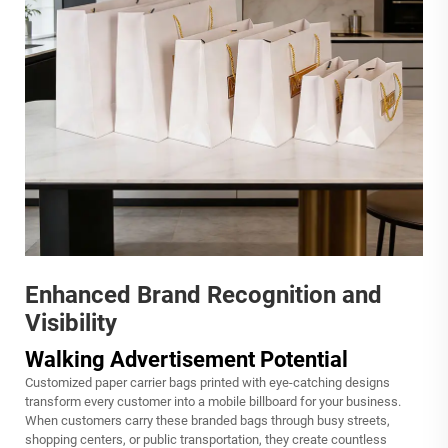
Enhanced Brand Recognition and
Visibility
Walking Advertisement Potential
Customized paper carrier bags printed with eye-catching designs
transform every customer into a mobile billboard for your business.
When customers carry these branded bags through busy streets,
shopping centers, or public transportation, they create countless