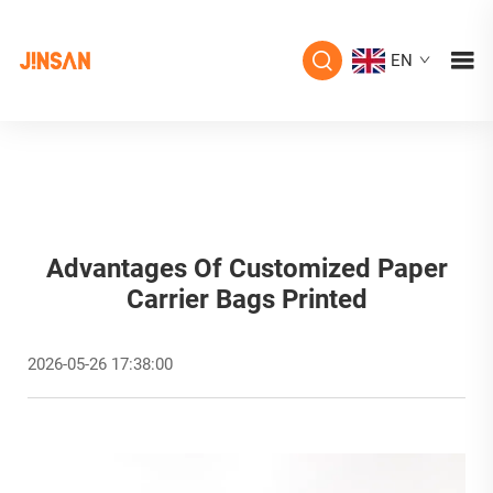
EN
Advantages Of Customized Paper
Carrier Bags Printed
2026-05-26 17:38:00