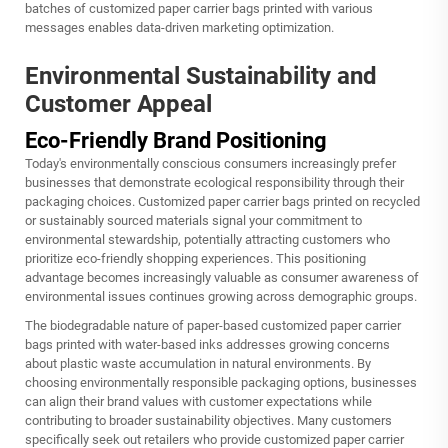
batches of customized paper carrier bags printed with various
messages enables data-driven marketing optimization.
Environmental Sustainability and
Customer Appeal
Eco-Friendly Brand Positioning
Today's environmentally conscious consumers increasingly prefer
businesses that demonstrate ecological responsibility through their
packaging choices. Customized paper carrier bags printed on recycled
or sustainably sourced materials signal your commitment to
environmental stewardship, potentially attracting customers who
prioritize eco-friendly shopping experiences. This positioning
advantage becomes increasingly valuable as consumer awareness of
environmental issues continues growing across demographic groups.
The biodegradable nature of paper-based customized paper carrier
bags printed with water-based inks addresses growing concerns
about plastic waste accumulation in natural environments. By
choosing environmentally responsible packaging options, businesses
can align their brand values with customer expectations while
contributing to broader sustainability objectives. Many customers
specifically seek out retailers who provide customized paper carrier